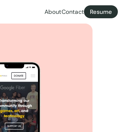
About
Contact
Resume