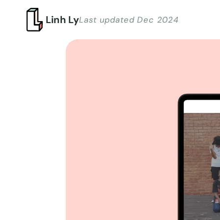
Linh Ly
Last updated Dec 2024